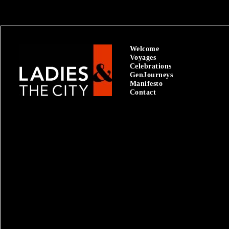
Welcome
Voyages
Celebrations
GenJourneys
Manifesto
Contact