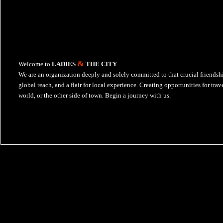
&
Welcome to
LADIES
THE CITY
.
We are an organization deeply and solely committed to that crucial friends
global reach, and a flair for local experience. Creating opportunities for tra
world, or the other side of town. Begin a journey with us.